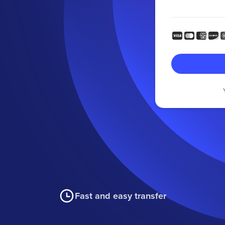
Fast and easy transfer