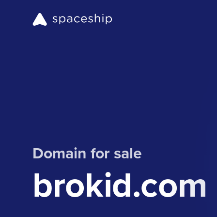
Domain for sale
brokid.com