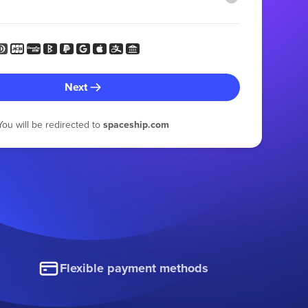
Next
You will be redirected to
spaceship.com
Flexible payment methods