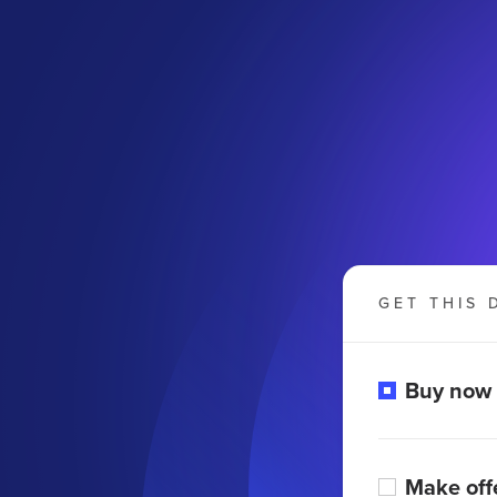
GET THIS 
Buy now
Make off