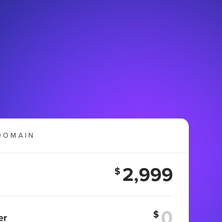
DOMAIN
2,999
$
$
er