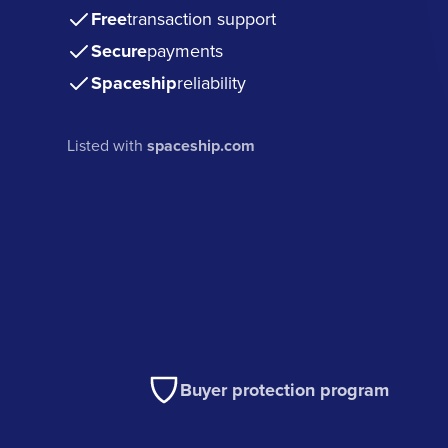
Free
transaction support
Secure
payments
Spaceship
reliability
Listed with
spaceship.com
Buyer protection program